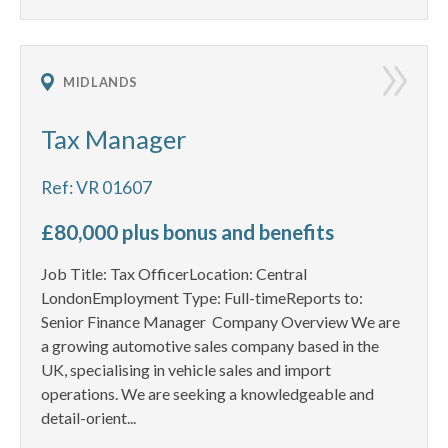
MIDLANDS
Tax Manager
Ref: VR 01607
£80,000 plus bonus and benefits
Job Title: Tax OfficerLocation: Central
LondonEmployment Type: Full-timeReports to:
Senior Finance Manager Company Overview We are
a growing automotive sales company based in the
UK, specialising in vehicle sales and import
operations. We are seeking a knowledgeable and
detail-orient...