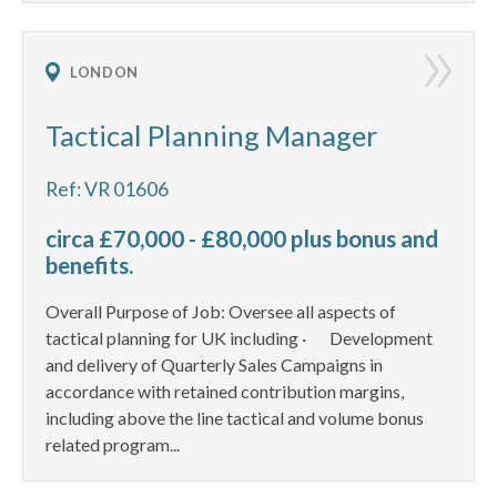
LONDON
Tactical Planning Manager
Ref: VR 01606
circa £70,000 - £80,000 plus bonus and
benefits.
Overall Purpose of Job: Oversee all aspects of
tactical planning for UK including · Development
and delivery of Quarterly Sales Campaigns in
accordance with retained contribution margins,
including above the line tactical and volume bonus
related program...