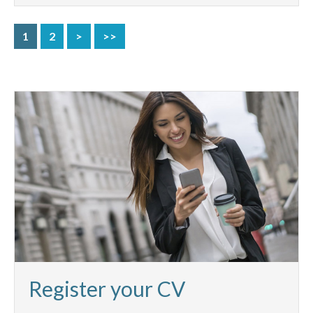
1
2
>
>>
Register your CV