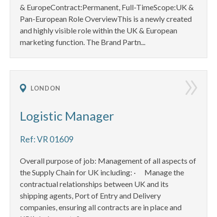
& EuropeContract:Permanent, Full-TimeScope:UK &
Pan-European Role OverviewThis is a newly created
and highly visible role within the UK & European
marketing function. The Brand Partn...
LONDON
Logistic Manager
Ref: VR 01609
Overall purpose of job: Management of all aspects of
the Supply Chain for UK including: · Manage the
contractual relationships between UK and its
shipping agents, Port of Entry and Delivery
companies, ensuring all contracts are in place and