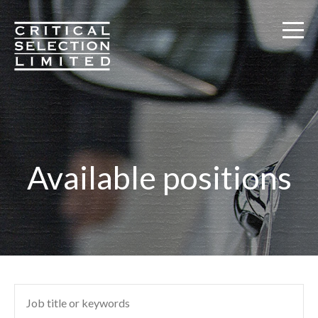
Critical Selection
Available positions