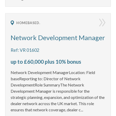
HOMEBASED.
Network Development Manager
Ref: VR 01602
up to £60,000 plus 10% bonus
Network Development ManagerLocation: Field
baseReporting to: Director of Network
DevelopmentRole SummaryThe Network
Development Manager is responsible for the
strategic planning, expansion, and optimization of the
dealer network across the UK market. This role
ensures that network coverage, dealer c...