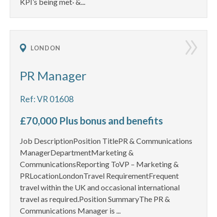
KPI’s being met· &...
LONDON
PR Manager
Ref: VR 01608
£70,000 Plus bonus and benefits
Job DescriptionPosition TitlePR & Communications
ManagerDepartmentMarketing &
CommunicationsReporting ToVP – Marketing &
PRLocationLondonTravel RequirementFrequent
travel within the UK and occasional international
travel as required.Position SummaryThe PR &
Communications Manager is ...