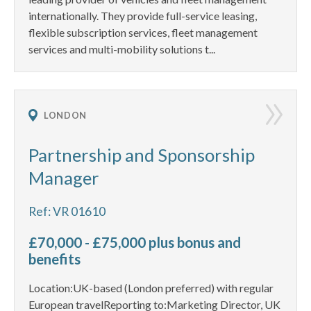
internationally. They provide full-service leasing,
flexible subscription services, fleet management
services and multi-mobility solutions t...
LONDON
Partnership and Sponsorship
Manager
Ref: VR 01610
£70,000 - £75,000 plus bonus and
benefits
Location:UK-based (London preferred) with regular
European travelReporting to:Marketing Director, UK