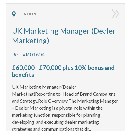
LONDON
UK Marketing Manager (Dealer
Marketing)
Ref: VR 01604
£60,000 - £70,000 plus 10% bonus and
benefits
UK Marketing Manager (Dealer
Marketing)Reporting to: Head of Brand Campaigns
and Strategy,Role Overview The Marketing Manager
– Dealer Marketing is a pivotal role within the
marketing function, responsible for planning,
developing, and executing dealer marketing
strategies and communications that dr...