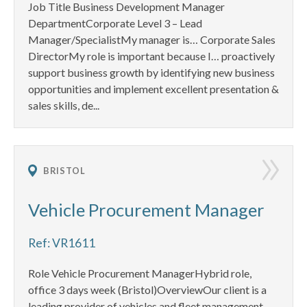
Job Title Business Development Manager
DepartmentCorporate Level 3 – Lead
Manager/SpecialistMy manager is… Corporate Sales
DirectorMy role is important because I… proactively
support business growth by identifying new business
opportunities and implement excellent presentation &
sales skills, de...
BRISTOL
Vehicle Procurement Manager
Ref: VR1611
Role Vehicle Procurement ManagerHybrid role,
office 3 days week (Bristol)OverviewOur client is a
leading provider of vehicles and fleet management