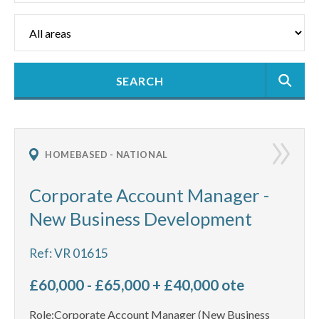
HOMEBASED - NATIONAL
Corporate Account Manager -
New Business Development
Ref: VR 01615
£60,000 - £65,000 + £40,000 ote
Role:Corporate Account Manager (New Business