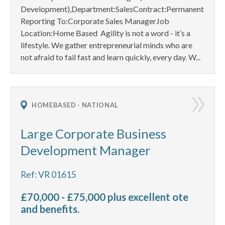
Development),Department:SalesContract:Permanent
Reporting To:Corporate Sales ManagerJob
Location:Home Based Agility is not a word - it’s a
lifestyle. We gather entrepreneurial minds who are
not afraid to fail fast and learn quickly, every day. W...
HOMEBASED - NATIONAL
Large Corporate Business
Development Manager
Ref: VR 01615
£70,000 - £75,000 plus excellent ote
and benefits.