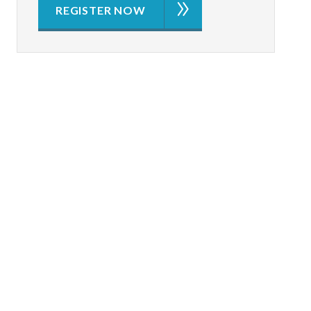
REGISTER NOW