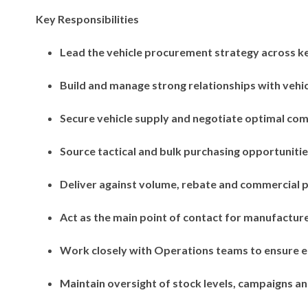
Key Responsibilities
Lead the vehicle procurement strategy across ke
Build and manage strong relationships with vehi
Secure vehicle supply and negotiate optimal co
Source tactical and bulk purchasing opportunitie
Deliver against volume, rebate and commercial 
Act as the main point of contact for manufacture
Work closely with Operations teams to ensure ef
Maintain oversight of stock levels, campaigns 