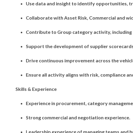
Use data and insight to identify opportunities, t
Collaborate with Asset Risk, Commercial and wid
Contribute to Group category activity, including
Support the development of supplier scorecar
Drive continuous improvement across the vehicle
Ensure all activity aligns with risk, compliance 
Skills & Experience
Experience in procurement, category manageme
Strong commercial and negotiation experience.
Leadership experience of managing teams and bu