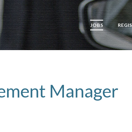
JOBS
REGI
rement Manager