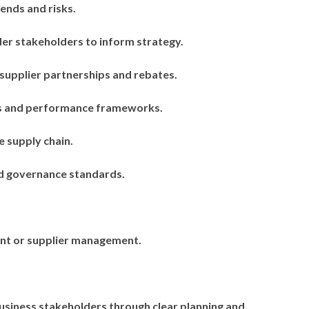
rends and risks.
er stakeholders to inform strategy.
 supplier partnerships and rebates.
ds and performance frameworks.
 supply chain.
and governance standards.
nt or supplier management.
siness stakeholders through clear planning and