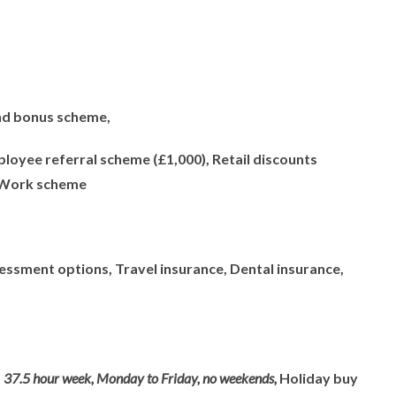
nd bonus scheme,
loyee referral scheme (£1,000), Retail discounts
 Work scheme
sessment options, Travel insurance, Dental insurance,
,
37.5 hour week, Monday to Friday, no weekends,
Holiday buy