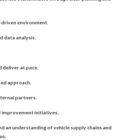
r-driven environment.
 data analysis.
d deliver at pace.
used approach.
ternal partners.
 improvement initiatives.
nd an understanding of vehicle supply chains and
us.