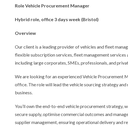
Role Vehicle Procurement Manager
Hybrid role, office 3 days week (Bristol)
Overview
Our client is a leading provider of vehicles and fleet manag
flexible subscription services, fleet management services a
including large corporates, SMEs, professionals, and privat
We are looking for an experienced Vehicle Procurement Ma
office. The role will lead the vehicle sourcing strategy a
business.
You’ll own the end-to-end vehicle procurement strategy, w
secure supply, optimise commercial outcomes and manage r
supplier management, ensuring operational delivery and res