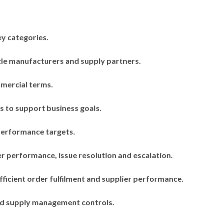
y categories.
cle manufacturers and supply partners.
mmercial terms.
s to support business goals.
performance targets.
r performance, issue resolution and escalation.
ficient order fulfilment and supplier performance.
and supply management controls.