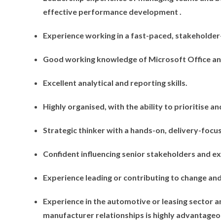
effective performance development .
Experience working in a fast-paced, stakeholde
Good working knowledge of Microsoft Office and
Excellent analytical and reporting skills.
Highly organised, with the ability to prioritise an
Strategic thinker with a hands-on, delivery-foc
Confident influencing senior stakeholders and ex
Experience leading or contributing to change and
Experience in the automotive or leasing sector a
manufacturer relationships is highly advantageo