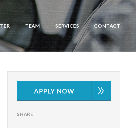
STER
TEAM
SERVICES
CONTACT
APPLY NOW
SHARE