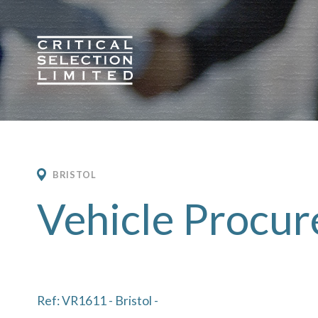
Critical Selection
BRISTOL
Vehicle Procu
Ref: VR1611 - Bristol -