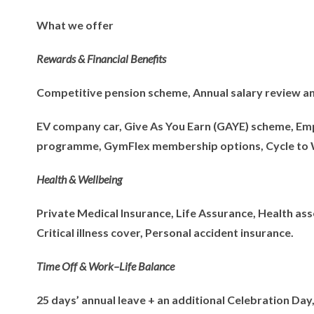
What we offer
Rewards & Financial Benefits
Competitive pension scheme, Annual salary review a
EV company car, Give As You Earn (GAYE) scheme, Emp
programme, GymFlex membership options, Cycle to
Health & Wellbeing
Private Medical Insurance, Life Assurance, Health as
Critical illness cover, Personal accident insurance.
Time Off & Work–Life Balance
25 days’ annual leave + an additional Celebration Day