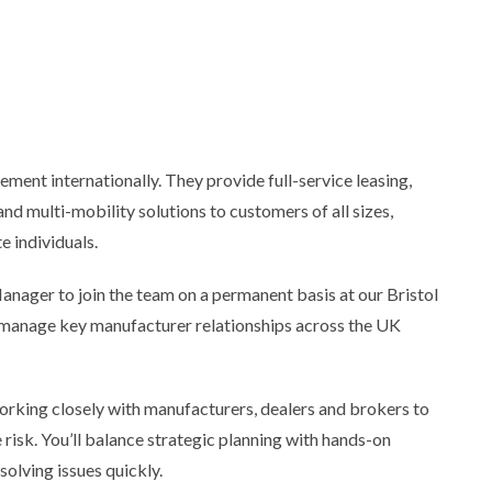
ement internationally. They provide full-service leasing,
nd multi-mobility solutions to customers of all sizes,
e individuals.
nager to join the team on a permanent basis at our Bristol
nd manage key manufacturer relationships across the UK
orking closely with manufacturers, dealers and brokers to
isk. You’ll balance strategic planning with hands-on
olving issues quickly.