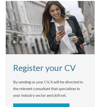
Register your CV
By sending us your CV, it will be directed to
the relevent consultant that specialises in
your industry sector and skill set.