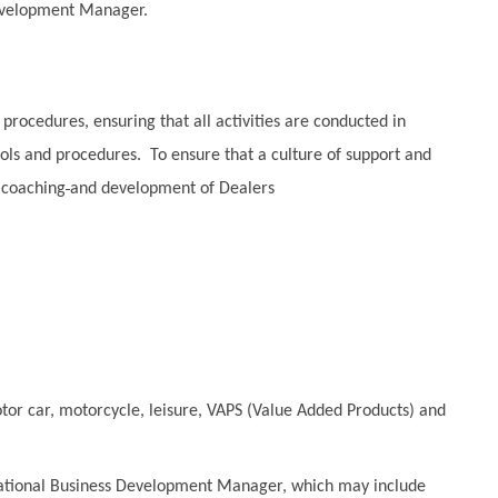
Development Manager.
rocedures, ensuring that all activities are conducted in
ls and procedures. To ensure that a culture of support and
 coaching
and development of Dealers
tor car, motorcycle, leisure, VAPS (Value Added Products) and
National Business Development Manager, which may include