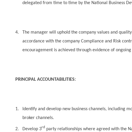
delegated from time to time by the National Business 
4.
The manager will uphold the company values and quality p
accordance with the company Compliance and Risk contro
encouragement is achieved through evidence of ongoing
PRINCIPAL ACCOUNTABILITIES:
1.
Identify and develop new business channels, including mo
broker channels.
rd
2.
Develop 3
party relationships where agreed with the 