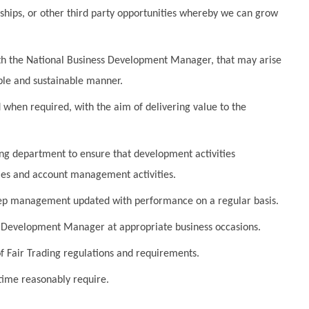
nships, or other third party opportunities whereby we can grow
ith the National Business Development Manager, that may arise
table and sustainable manner.
d when required, with the aim of delivering value to the
ng department to ensure that development activities
les and account management activities.
keep management updated with performance on a regular basis.
ess Development Manager
at appropriate business occasions.
of Fair Trading regulations and requirements.
ime reasonably require.