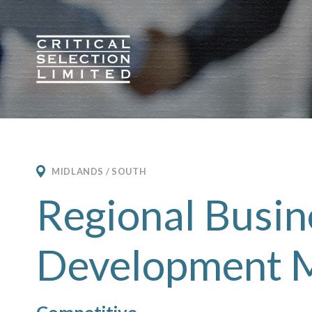
Critical Selection
MIDLANDS / SOUTH
Regional Busin
Development 