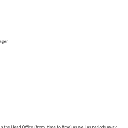
ager
 in the Head Office (from time to time) as well as periods away