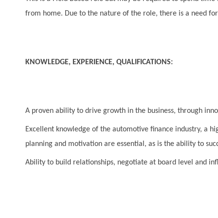
from home. Due to the nature of the role, there is a need for 
KNOWLEDGE, EXPERIENCE, QUALIFICATIONS:
A proven ability to drive growth in the business, through inn
Excellent knowledge of the automotive finance industry, a hig
planning and motivation are essential, as is the ability to su
Ability to build relationships, negotiate at board level and 