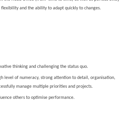
flexibility and the ability to adapt quickly to changes.
ovative thinking and challenging the status quo.
h level of numeracy, strong attention to detail, organisation,
ccessfully manage multiple priorities and projects.
influence others to optimise performance.