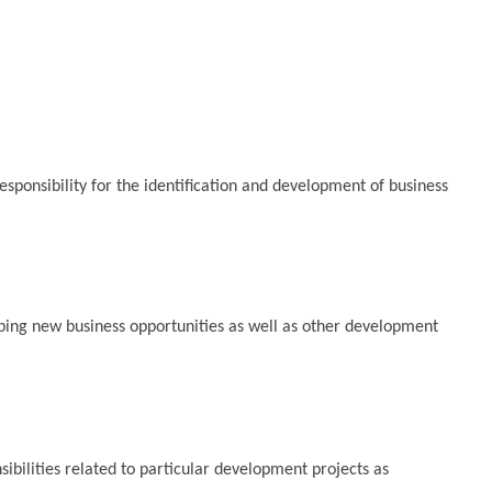
ponsibility for the identification and development of business
loping new business opportunities as well as other development
sibilities related to particular development projects as