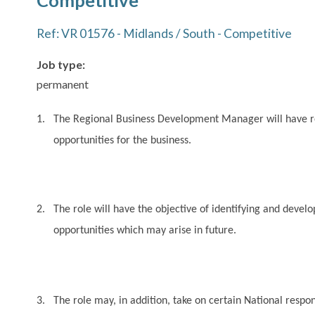
Competitive
Ref: VR 01576 - Midlands / South - Competitive
Job type:
permanent
1.
The Regional Business Development Manager will have res
opportunities for the business.
2.
The role will have the objective of identifying and deve
opportunities which may arise in future.
3.
The role may, in addition, take on certain National respon