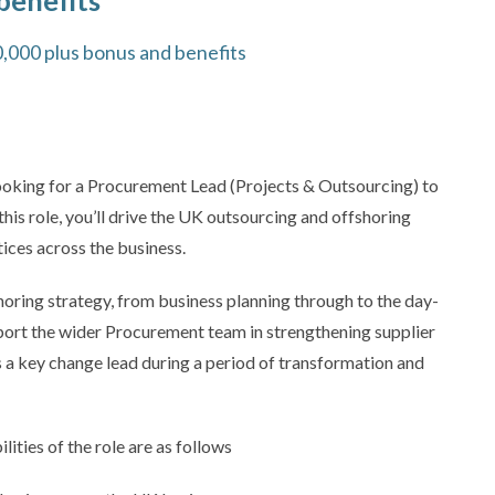
benefits
0,000 plus bonus and benefits
looking for a Procurement Lead (Projects & Outsourcing) to
 this role, you’ll drive the UK outsourcing and offshoring
ces across the business.
horing strategy, from business planning through to the day-
port the wider Procurement team in strengthening supplier
 a key change lead during a period of transformation and
ties of the role are as follows