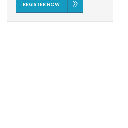
REGISTER NOW