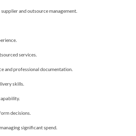
s supplier and outsource management.
erience.
tsourced services.
fice and professional documentation.
ivery skills.
apability.
nform decisions.
 managing significant spend.