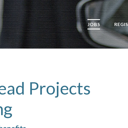
JOBS
REGI
ead Projects
ng