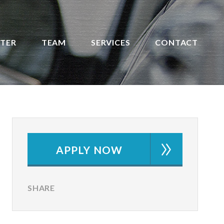
STER
TEAM
SERVICES
CONTACT
APPLY NOW
SHARE