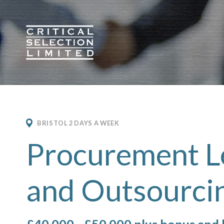
Critical Selection
BRISTOL 2 DAYS A WEEK
Procurement L
and Outsourci