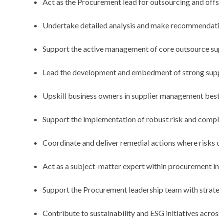
Act as the Procurement lead for outsourcing and offs
Undertake detailed analysis and make recommendatio
Support the active management of core outsource sup
Lead the development and embedment of strong suppl
Upskill business owners in supplier management bes
Support the implementation of robust risk and comp
Coordinate and deliver remedial actions where risks o
Act as a subject-matter expert within procurement i
Support the Procurement leadership team with strate
Contribute to sustainability and ESG initiatives acros