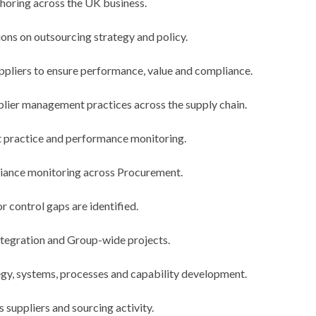
horing across the UK business.
ns on outsourcing strategy and policy.
pliers to ensure performance, value and compliance.
ier management practices across the supply chain.
t practice and performance monitoring.
liance monitoring across Procurement.
r control gaps are identified.
ntegration and Group-wide projects.
gy, systems, processes and capability development.
s suppliers and sourcing activity.