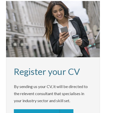
Register your CV
By sending us your CV, it will be directed to
the relevent consultant that specialises in
your industry sector and skill set.