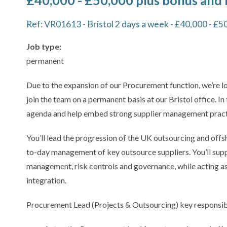
£40,000 - £50,000 plus bonus and 
Ref: VR01613 - Bristol 2 days a week - £40,000 - £5
Job type:
permanent
Due to the expansion of our Procurement function, we’re 
join the team on a permanent basis at our Bristol office. In
agenda and help embed strong supplier management practi
You’ll lead the progression of the UK outsourcing and offs
to-day management of key outsource suppliers. You’ll sup
management, risk controls and governance, while acting as
integration.
Procurement Lead (Projects & Outsourcing) key responsibili