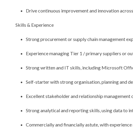
Drive continuous improvement and innovation acros
Skills & Experience
Strong procurement or supply chain management exp
Experience managing Tier 1 / primary suppliers or ou
Strong written and IT skills, including Microsoft Of
Self-starter with strong organisation, planning and del
Excellent stakeholder and relationship management c
Strong analytical and reporting skills, using data to i
Commercially and financially astute, with experience