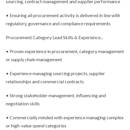
sourcing, contract management and supplier performance
• Ensuring all procurement activity is delivered in line with
regulatory, governance and compliance requirements
Procurement Category Lead Skills & Experience...
• Proven experience in procurement, category management
or supply chain management
• Experience managing sourcing projects, supplier
relationships and commercial contracts
• Strong stakeholder management, influencing and
negotiation skills
• Commercially minded with experience managing complex
or high-value spend categories