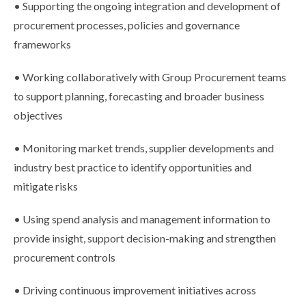
• Supporting the ongoing integration and development of
procurement processes, policies and governance
frameworks
• Working collaboratively with Group Procurement teams
to support planning, forecasting and broader business
objectives
• Monitoring market trends, supplier developments and
industry best practice to identify opportunities and
mitigate risks
• Using spend analysis and management information to
provide insight, support decision-making and strengthen
procurement controls
• Driving continuous improvement initiatives across