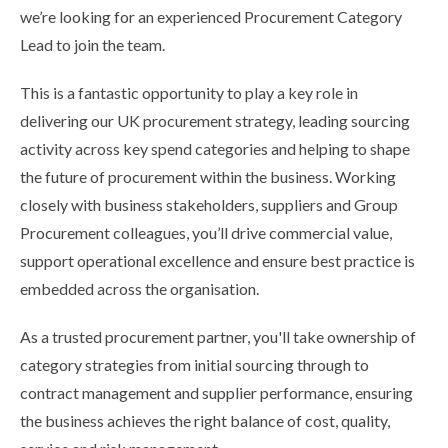
we’re looking for an experienced Procurement Category
Lead to join the team.
This is a fantastic opportunity to play a key role in
delivering our UK procurement strategy, leading sourcing
activity across key spend categories and helping to shape
the future of procurement within the business. Working
closely with business stakeholders, suppliers and Group
Procurement colleagues, you’ll drive commercial value,
support operational excellence and ensure best practice is
embedded across the organisation.
As a trusted procurement partner, you'll take ownership of
category strategies from initial sourcing through to
contract management and supplier performance, ensuring
the business achieves the right balance of cost, quality,