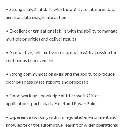
• Strong analytical skills with the ability to interpret data
and translate insight into action
• Excellent organisational skills with the ability to manage
multiple priorities and deliver results
• A proactive, self-motivated approach with a passion for
continuous improvement
• Strong communication skills and the ability to produce
clear business cases, reports and proposals
• Good working knowledge of Microsoft Office
applications, particularly Excel and PowerPoint
• Experience working within a regulated environment and
knowledge of the automotive, leasing or wider operational