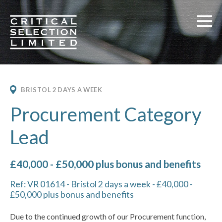
Critical Selection
BRISTOL 2 DAYS A WEEK
Procurement Category
Lead
£40,000 - £50,000 plus bonus and benefits
Ref: VR 01614 - Bristol 2 days a week - £40,000 -
£50,000 plus bonus and benefits
Due to the continued growth of our Procurement function,