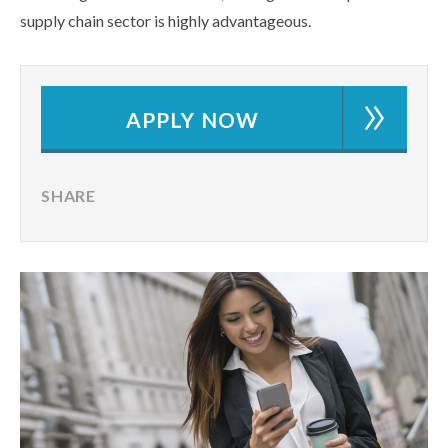
supply chain sector is highly advantageous.
APPLY NOW
SHARE