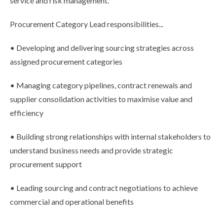
service and risk management.
Procurement Category Lead responsibilities...
• Developing and delivering sourcing strategies across
assigned procurement categories
• Managing category pipelines, contract renewals and
supplier consolidation activities to maximise value and
efficiency
• Building strong relationships with internal stakeholders to
understand business needs and provide strategic
procurement support
• Leading sourcing and contract negotiations to achieve
commercial and operational benefits