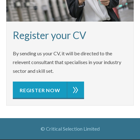
Register your CV
By sending us your CV, it will be directed to the
relevent consultant that specialises in your industry
sector and skill set.
REGISTER NOW
© Critical Selection Limited