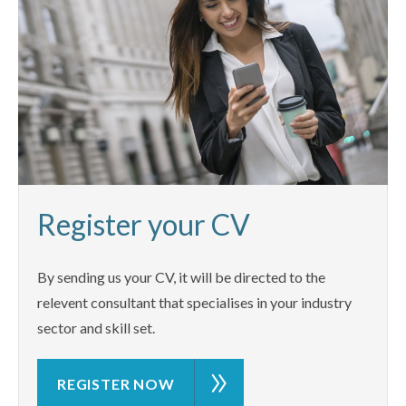
Register your CV
By sending us your CV, it will be directed to the
relevent consultant that specialises in your industry
sector and skill set.
REGISTER NOW