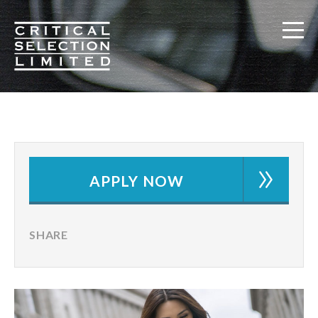
Critical Selection
APPLY NOW
SHARE