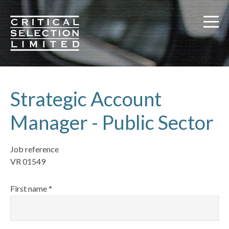
Critical Selection
Strategic Account
Manager - Public Sector
Job reference
VR 01549
First name *