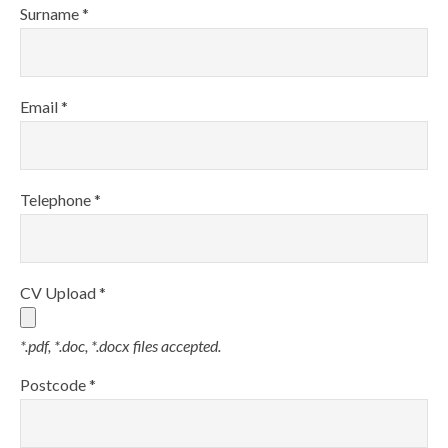
Surname *
Email *
Telephone *
CV Upload *
*.pdf, *.doc, *.docx files accepted.
Postcode *